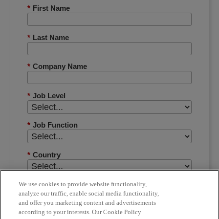
*
First Name
*
Last Name
*
Company Name
*
Job Level
*
Job Function
*
Country
*
Phone Number
We use cookies to provide website functionality,
analyze our traffic, enable social media functionality,
and offer you marketing content and advertisements
according to your interests. Our Cookie Policy
*
Email Address