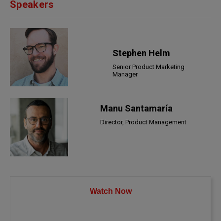
Speakers
Stephen Helm
Senior Product Marketing
Manager
Manu Santamaría
Director, Product Management
Watch Now