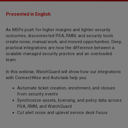
Presented in English
As MSPs push for higher margins and tighter security
outcomes, disconnected PSA, RMM, and security tools
create noise, manual work, and missed opportunities. Deep,
practical integrations are now the difference between a
scalable managed security practice and an overloaded
team.
In this webinar, WatchGuard will show how our integrations
with ConnectWise and Autotask help you:
Automate ticket creation, enrichment, and closure
from security events
Synchronize assets, licensing, and policy data across
PSA, RMM, and WatchGuard
Cut alert noise and uplevel service desk focus