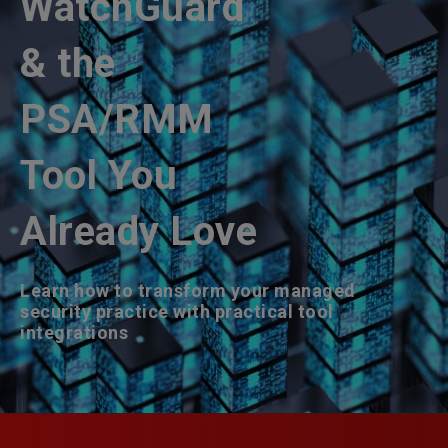
WatchGuard
& the
PSA/RMM
Tool You
Already Love
Learn how to transform your managed
security practice with practical tool
integrations