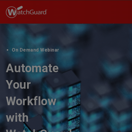
On Demand Webinar
Automate
Your
Workflow
with