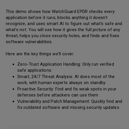
This demo shows how WatchGuard EPDR checks every
application before it runs, blocks anything it doesn't
recognize, and uses smart AI to figure out what's safe and
what's not. You will see how it gives the full picture of any
threat, helps you close security holes, and finds and fixes
software vulnerabilities.
Here are the key things we'll cover:
Zero-Trust Application Handling: Only run verified
safe applications
Smart, 24/7 Threat Analysis: AI does most of the
work, with human experts always on standby
Proactive Security: Find and fix weak spots in your
defenses before attackers can use them
Vulnerability and Patch Management: Quickly find and
fix outdated software and missing security updates