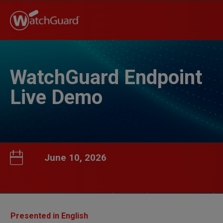
WatchGuard Endpoint
Live Demo
June 10, 2026
Presented in English