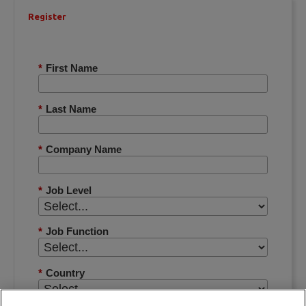
Register
*
First Name
*
Last Name
*
Company Name
*
Job Level
*
Job Function
*
Country