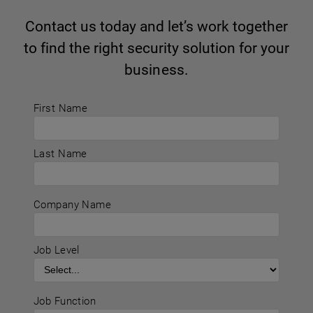
Contact us today and let’s work together
to find the right security solution for your
business.
First Name
Last Name
Company Name
Job Level
Job Function