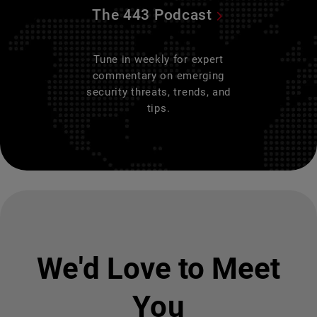
The 443 Podcast
Tune in weekly for expert
commentary on emerging
security threats, trends, and
tips.
We'd Love to Meet
You