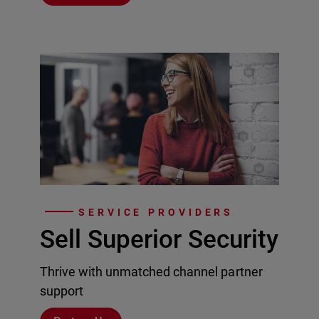
SERVICE PROVIDERS
Sell Superior Security
Thrive with unmatched channel partner
support