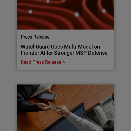
Press Release
WatchGuard Goes Multi-Model on
Frontier AI for Stronger MSP Defense
Read Press Release