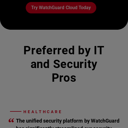
Try WatchGuard Cloud Today
Preferred by IT
and Security
Pros
HEALTHCARE
“
The unified security platform by WatchGuard