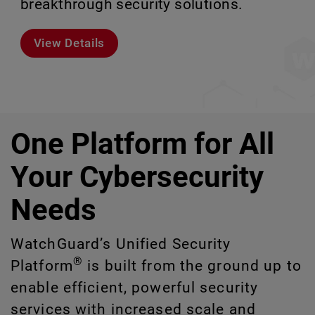
breakthrough security solutions.
scale without missing a step.
environments.
or manage at scale.
View Details
Meet Rai
Explore Models
Explore CloudDR
One Platform for All
Your Cybersecurity
Needs
WatchGuard’s Unified Security
®
Platform
is built from the ground up to
enable efficient, powerful security
services with increased scale and