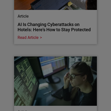
Article
AI Is Changing Cyberattacks on
Hotels: Here's How to Stay Protected
Read Article