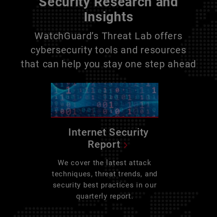
Security Research and
Insights
WatchGuard’s Threat Lab offers
cybersecurity tools and resources
that can help you stay one step ahead
Internet Security
Report
We cover the latest attack
techniques, threat trends, and
security best practices in our
quarterly report.