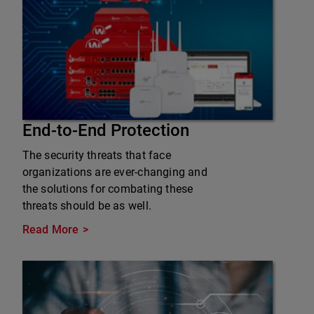
End-to-End Protection
The security threats that face
organizations are ever-changing and
the solutions for combating these
threats should be as well.
Read More