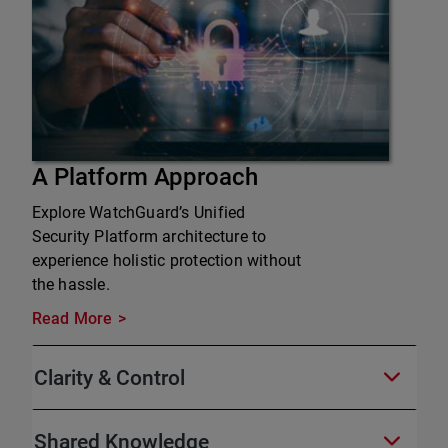
A Platform Approach
Explore WatchGuard’s Unified
Security Platform architecture to
experience holistic protection without
the hassle.
Read More
Clarity & Control
Shared Knowledge