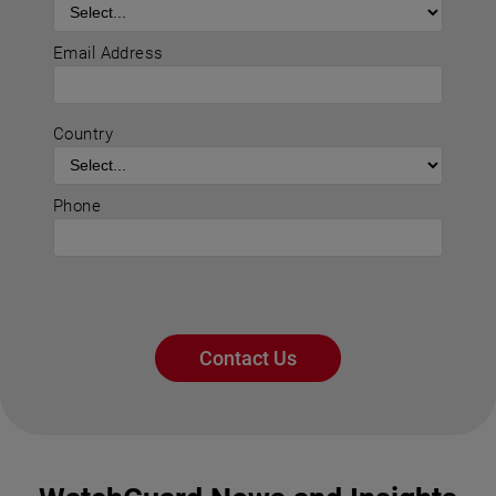
Email Address
Country
Phone
Contact Us