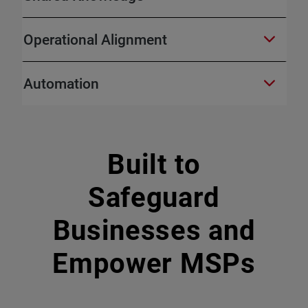
Operational Alignment
Automation
Built to
Safeguard
Businesses and
Empower MSPs