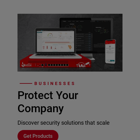
BUSINESSES
Protect Your
Company
Discover security solutions that scale
Get Products