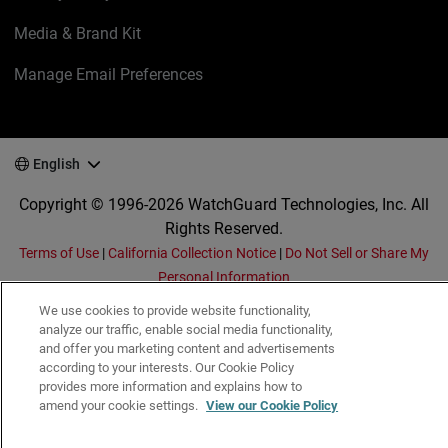
Media & Brand Kit
Manage Email Preferences
English
Copyright © 1996-2026 WatchGuard Technologies, Inc. All
Rights Reserved.
Terms of Use
|
California Collection Notice
|
Do Not Sell or Share My
Personal Information
We use cookies to provide website functionality,
analyze our traffic, enable social media functionality,
and offer you marketing content and advertisements
according to your interests. Our Cookie Policy
provides more information and explains how to
amend your cookie settings.
View our Cookie Policy