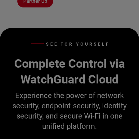
Partner Up
SEE FOR YOURSELF
Complete Control via
WatchGuard Cloud
Experience the power of network
security, endpoint security, identity
security, and secure Wi-Fi in one
unified platform.