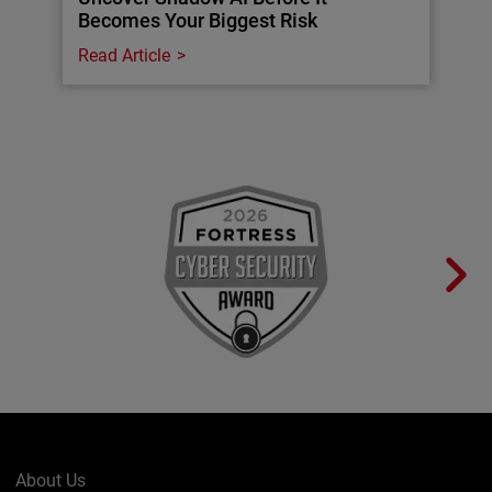
Becomes Your Biggest Risk
Read Article
About Us