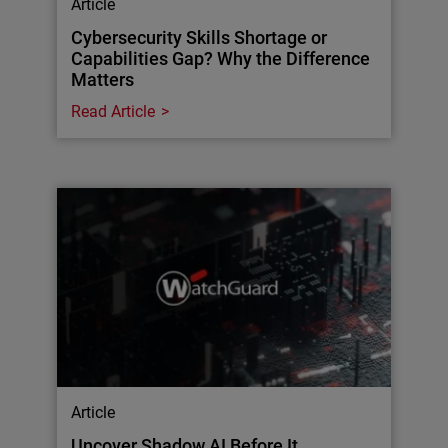
Article
Cybersecurity Skills Shortage or
Capabilities Gap? Why the Difference
Matters
Read Article
Article
Uncover Shadow AI Before It