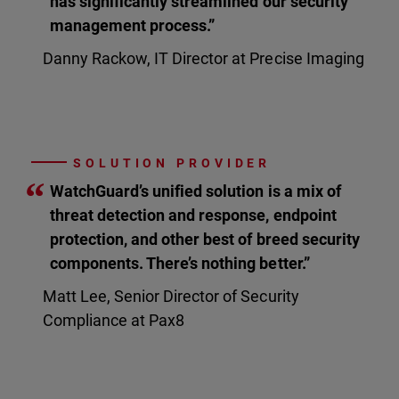
has significantly streamlined our security
management process.”
Danny Rackow, IT Director at Precise Imaging
SOLUTION PROVIDER
“
WatchGuard’s unified solution is a mix of
threat detection and response, endpoint
protection, and other best of breed security
components. There’s nothing better.”
Matt Lee, Senior Director of Security
Compliance at Pax8