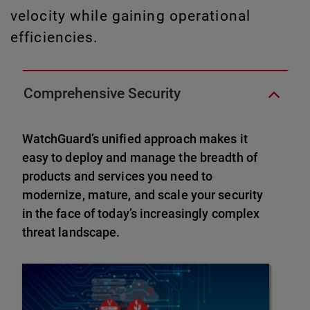
velocity while gaining operational
efficiencies.
Comprehensive Security
WatchGuard’s unified approach makes it
easy to deploy and manage the breadth of
products and services you need to
modernize, mature, and scale your security
in the face of today’s increasingly complex
threat landscape.