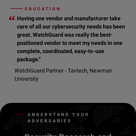
EDUCATION
“
Having one vendor and manufacturer take
care of all our cybersecurity needs has been
great. WatchGuard was really the best-
positioned vendor to meet my needs in one
complete, coordinated, easy-to-use
package.”
WatchGuard Partner - Tavtech, Newman
University
UNDERSTAND YOUR
ADVERSARIES