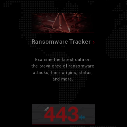
Ransomware Tracker
Examine the latest data on
the prevalence of ransomware
attacks, their origins, status,
and more.