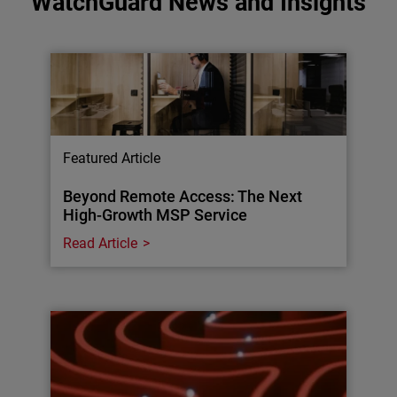
WatchGuard News and Insights
Featured Article
Beyond Remote Access: The Next
High-Growth MSP Service
Read Article