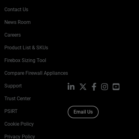
Contact Us
News Room
Careers
Product List & SKUs
Firebox Sizing Tool
Compare Firewall Appliances
Support
LinkedIn
X
Facebook
Instagram
YouTube
Trust Center
PSIRT
Email Us
Cookie Policy
Privacy Policy