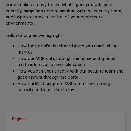
portal makes it easy to see what's going on with your
security, simplifies communication with the security team,
and helps you stay in control of your customers’
environments.
Follow along as we highlight:
How the portal's dashboard gives you quick, clear
metrics
How our MDR cuts through the noise and groups
alerts into clear, actionable cases
How you can chat directly with our security team and
get answers through the portal
How our MDR supports MSPs to deliver stronger
security and keep clients loyal
Register