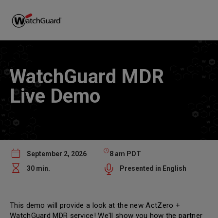
WatchGuard MDR
Live Demo
September 2, 2026
8 am PDT
30 min.
Presented in English
This demo will provide a look at the new ActZero +
WatchGuard MDR service! We'll show you how the partner