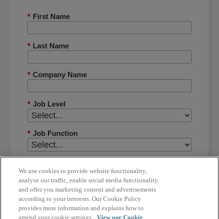
*
First Name
*
Last Name
*
Company Name
*
Job Level
*
Job Function
*
Country
We use cookies to provide website functionality,
analyze our traffic, enable social media functionality,
and offer you marketing content and advertisements
*
Phone Number
according to your interests. Our Cookie Policy
provides more information and explains how to
amend your cookie settings.
View our Cookie