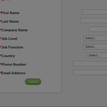
*
First Name
*
Last Name
*
Company Name
*
Job Level
*
Job Function
*
Country
*
Phone Number
*
Email Address
Submit