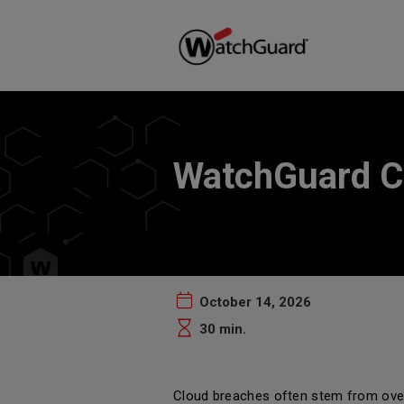
WatchGuard C
October 14, 2026
30 min.
Cloud breaches often stem from over