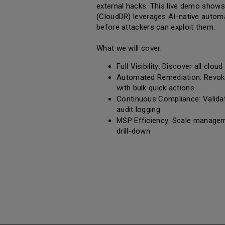
external hacks. This live demo sho
(CloudDR) leverages AI-native automa
before attackers can exploit them.
What we will cover:
Full Visibility: Discover all clo
Automated Remediation: Revok
with bulk quick actions
Continuous Compliance: Validat
audit logging
MSP Efficiency: Scale manageme
drill-down