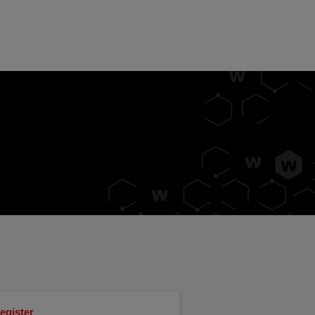
egister