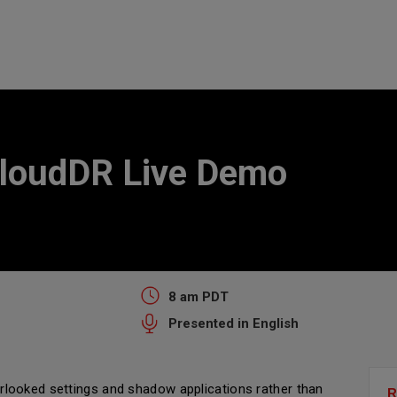
loudDR Live Demo
8 am PDT
Presented in English
looked settings and shadow applications rather than
R